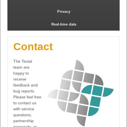
Privacy
Real-time data
Contact
The Textal
team are
happy to
receive
feedback and
bug reports.
Please feel free
to contact us
with service
questions,
partnership
proposals, or