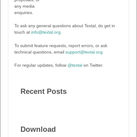
any media
enquiries.
To ask any general questions about Textal, do get in
touch at
info@textal.org
.
To submit feature requests, report errors, or ask
technical questions, email
support@textal.org
.
For regular updates, follow
@textal
on Twitter.
Recent Posts
Download