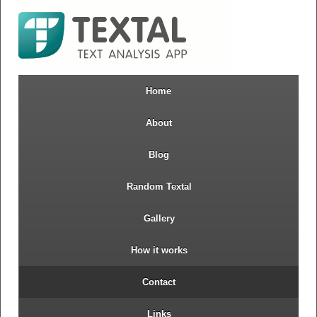
Home
About
Blog
Random Textal
Gallery
How it works
Contact
Links