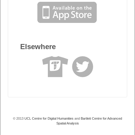
Elsewhere
© 2013
UCL Centre for Digital Humanities
and
Bartlett Centre for Advanced
Spatial Analysis