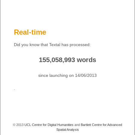
Real-time
Did you know that Textal has processed:
155,058,993 words
since launching on 14/06/2013
.
© 2013
UCL Centre for Digital Humanities
and
Bartlett Centre for Advanced
Spatial Analysis