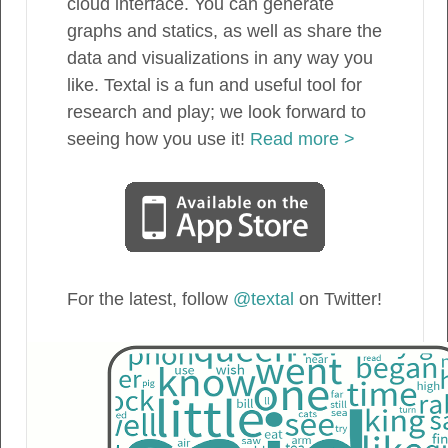
cloud interface. You can generate
graphs and statics, as well as share the
data and visualizations in any way you
like. Textal is a fun and useful tool for
research and play; we look forward to
seeing how you use it!
Read more >
For the latest, follow
@textal
on Twitter!