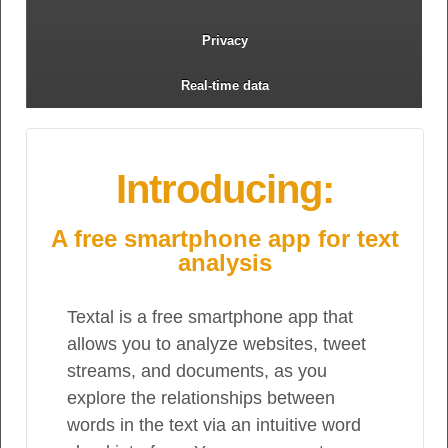
Privacy
Real-time data
Introducing:
A free smartphone app for text
analysis
Textal is a free smartphone app that
allows you to analyze websites, tweet
streams, and documents, as you
explore the relationships between
words in the text via an intuitive word