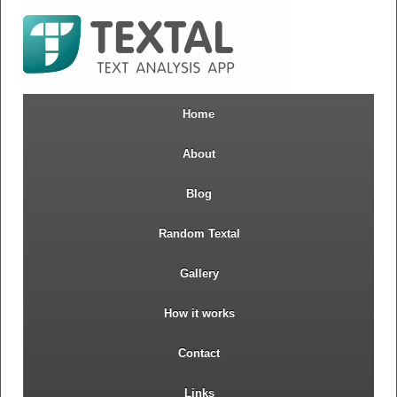
Home
About
Blog
Random Textal
Gallery
How it works
Contact
Links