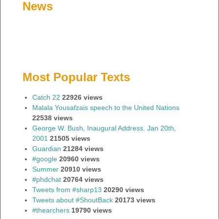
News
Most Popular Texts
Catch 22
22926 views
Malala Yousafzais speech to the United Nations
22538 views
George W. Bush, Inaugural Address. Jan 20th,
2001
21505 views
Guardian
21284 views
#google
20960 views
Summer
20910 views
#phdchat
20764 views
Tweets from #sharp13
20290 views
Tweets about #ShoutBack
20173 views
#thearchers
19790 views