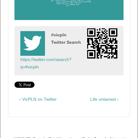
#vicpln
Twitter Search
https://twitter.com/search?
q=#vicpln
‹ VicPLN on Twitter
Life untamed ›