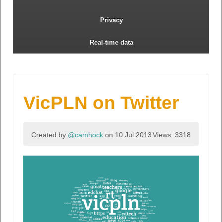
Privacy
Real-time data
VicPLN on Twitter
Created by
@camhock
on 10 Jul 2013
Views: 3318