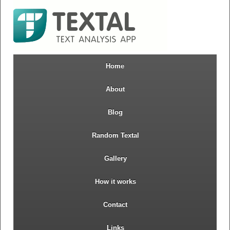
Home
About
Blog
Random Textal
Gallery
How it works
Contact
Links