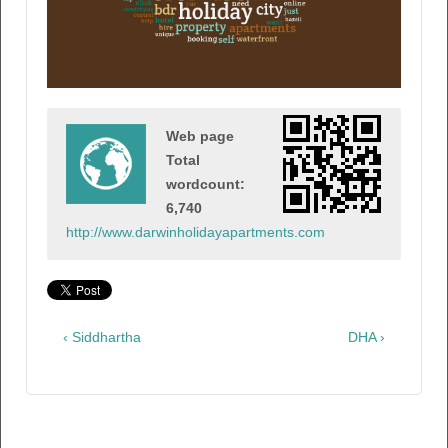
Web page
Total
wordcount:
6,740
http://www.darwinholidayapartments.com
‹ Siddhartha
DHA ›