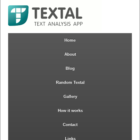
Home
About
Blog
Random Textal
Gallery
How it works
Contact
Links