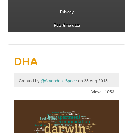
Privacy
Real-time data
DHA
Created by
@Amandas_Space
on 23 Aug 2013
Views: 1053