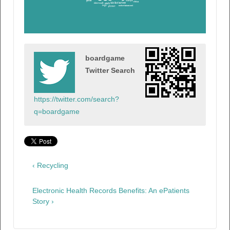
boardgame
Twitter Search
https://twitter.com/search?
q=boardgame
‹ Recycling
Electronic Health Records Benefits: An ePatients
Story ›