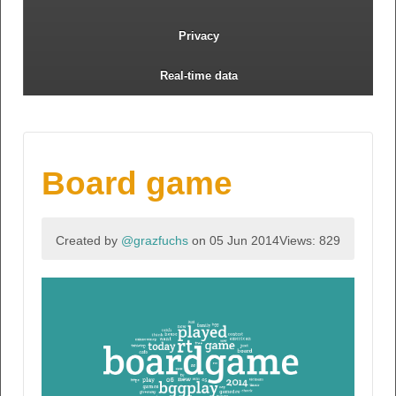
Privacy
Real-time data
Board game
Created by
@grazfuchs
on 05 Jun 2014
Views: 829