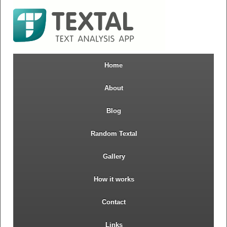
Home
About
Blog
Random Textal
Gallery
How it works
Contact
Links