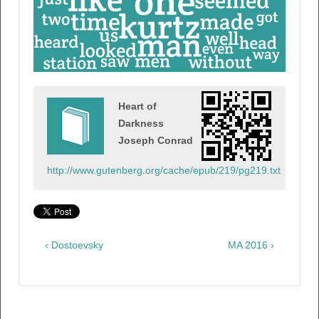
Heart of
Darkness
Joseph Conrad
http://www.gutenberg.org/cache/epub/219/pg219.txt
‹ Dostoevsky
MA 2016 ›