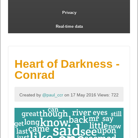
Privacy
Real-time data
Heart of Darkness -
Conrad
Created by
@paul_ccr
on 17 May 2016
Views: 722