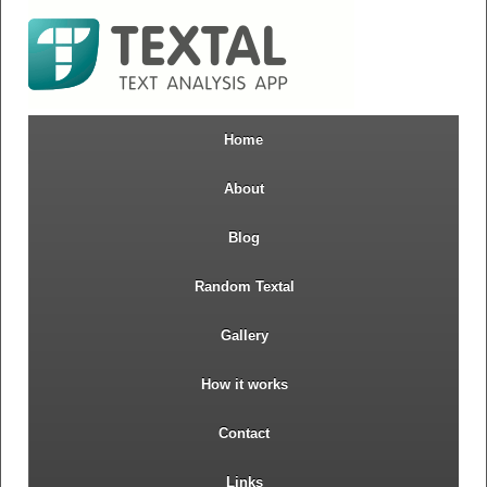
Home
About
Blog
Random Textal
Gallery
How it works
Contact
Links