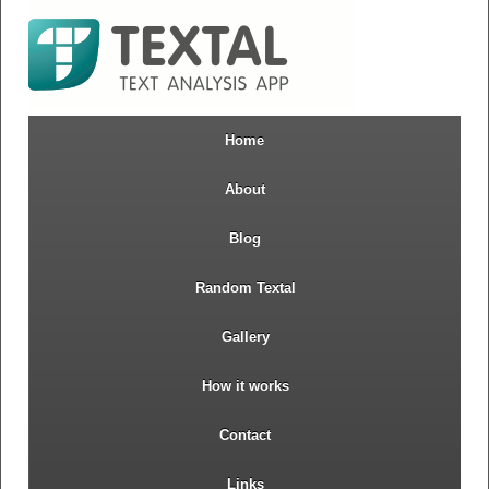
Home
About
Blog
Random Textal
Gallery
How it works
Contact
Links