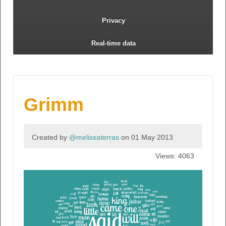
Privacy
Real-time data
Grimm
Created by
@melissaterras
on 01 May 2013
Views: 4063