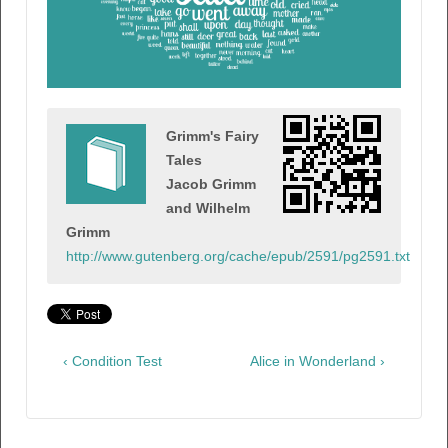
Grimm's Fairy
Tales
Jacob Grimm
and Wilhelm
Grimm
http://www.gutenberg.org/cache/epub/2591/pg2591.txt
‹ Condition Test
Alice in Wonderland ›