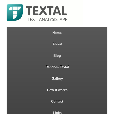
Home
About
Blog
Random Textal
Gallery
How it works
Contact
Links