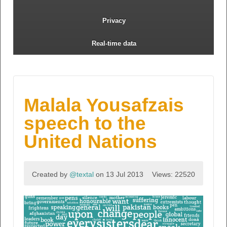
Privacy
Real-time data
Malala Yousafzais
speech to the
United Nations
Created by
@textal
on 13 Jul 2013
Views: 22520