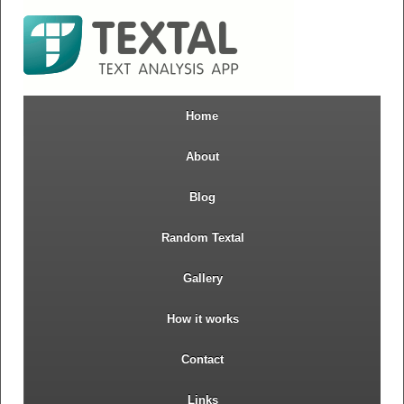
Home
About
Blog
Random Textal
Gallery
How it works
Contact
Links