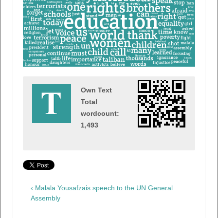
Own Text
Total
wordcount:
1,493
‹ Malala Yousafzais speech to the UN General
Assembly