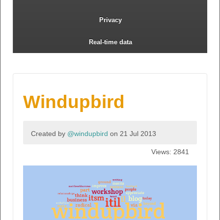
Privacy
Real-time data
Windupbird
Created by
@windupbird
on 21 Jul 2013
Views: 2841