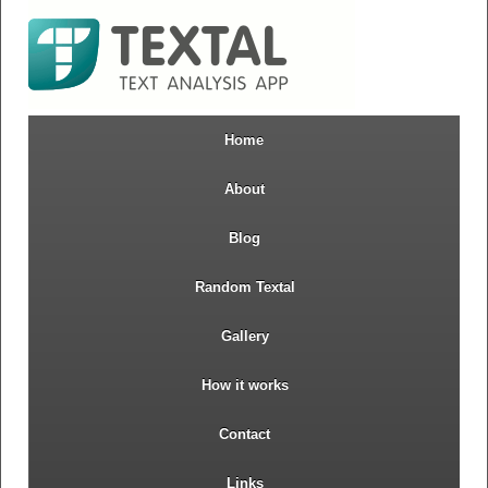
Home
About
Blog
Random Textal
Gallery
How it works
Contact
Links