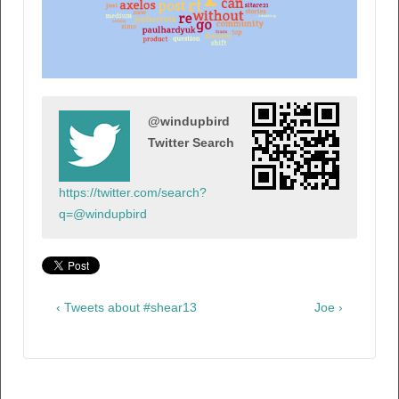
@windupbird
Twitter Search
https://twitter.com/search?
q=@windupbird
‹ Tweets about #shear13
Joe ›