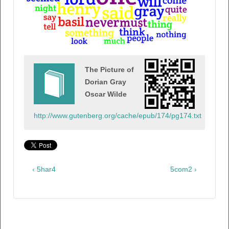
The Picture of
Dorian Gray
Oscar Wilde
http://www.gutenberg.org/cache/epub/174/pg174.txt
‹ 5har4
5com2 ›