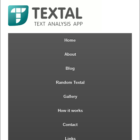
Home
About
Blog
Random Textal
Gallery
How it works
Contact
Links