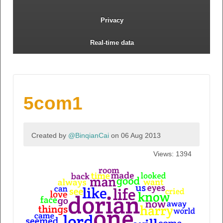
Privacy
Real-time data
5com1
Created by
@BinqianCai
on 06 Aug 2013
Views: 1394