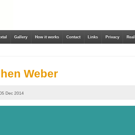
xtal
Gallery
How it works
Contact
Links
Privacy
Real
chen Weber
05 Dec 2014