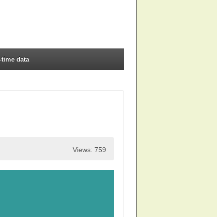
-time data
Views: 759