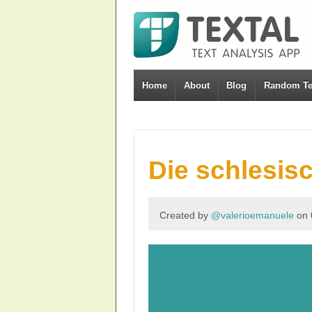
Home
About
Blog
Random Te
Die schlesis
Created by
@valerioemanuele
on 