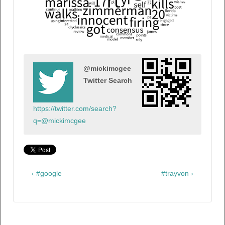
@mickimcgee
Twitter Search
https://twitter.com/search?
q=@mickimcgee
‹ #google
#trayvon ›