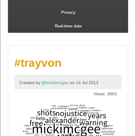
Privacy
Real-time data
#trayvon
Created by
@mickimcgee
on 14 Jul 2013
Views: 3863