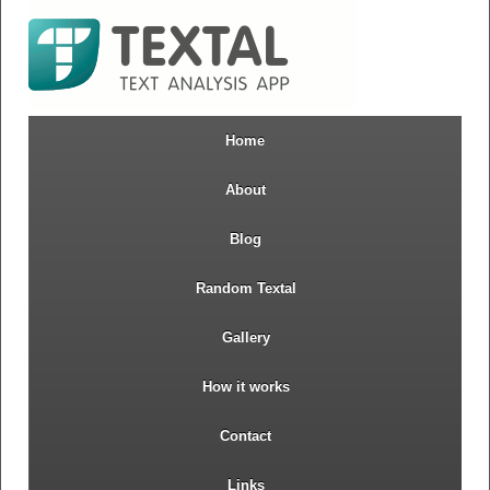
Home
About
Blog
Random Textal
Gallery
How it works
Contact
Links