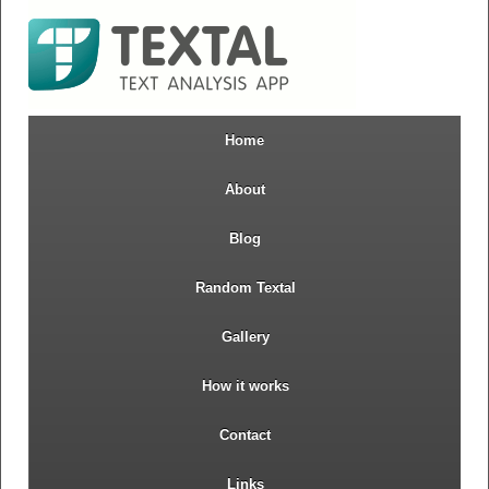
Home
About
Blog
Random Textal
Gallery
How it works
Contact
Links