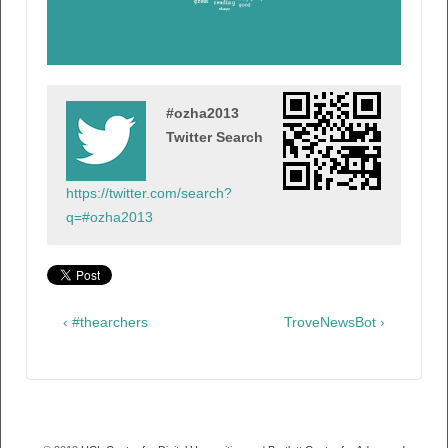
#ozha2013
Twitter Search
https://twitter.com/search?
q=#ozha2013
‹ #thearchers
TroveNewsBot ›