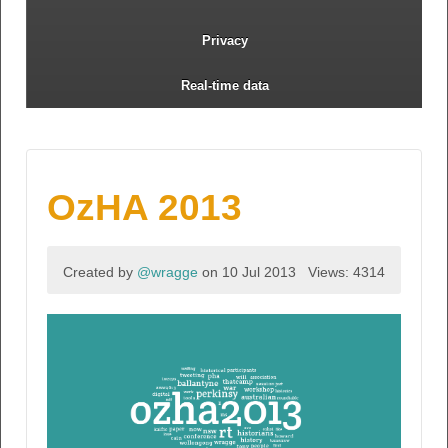
Privacy
Real-time data
OzHA 2013
Created by
@wragge
on 10 Jul 2013
Views: 4314