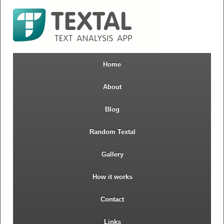
Home
About
Blog
Random Textal
Gallery
How it works
Contact
Links