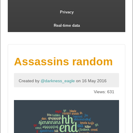
Privacy
Real-time data
Assassins random
Created by
@darkness_eagle
on 16 May 2016
Views: 631