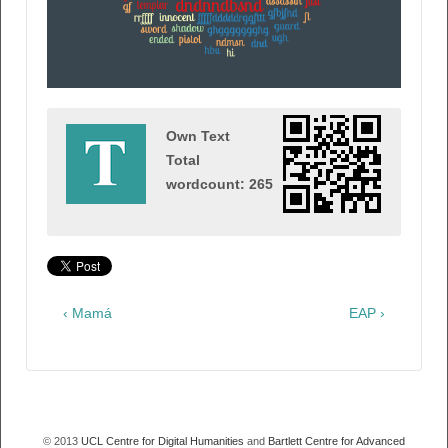
Own Text
Total
wordcount: 265
‹ Mamá
EAP ›
© 2013
UCL Centre for Digital Humanities
and
Bartlett Centre for Advanced